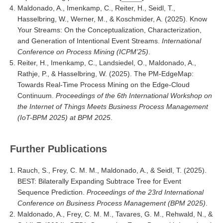
Maldonado, A., Imenkamp, C., Reiter, H., Seidl, T.,
Hasselbring, W., Werner, M., & Koschmider, A. (2025). Know
Your Streams: On the Conceptualization, Characterization,
and Generation of Intentional Event Streams.
International
Conference on Process Mining (ICPM’25)
.
Reiter, H., Imenkamp, C., Landsiedel, O., Maldonado, A.,
Rathje, P., & Hasselbring, W. (2025). The PM-EdgeMap:
Towards Real-Time Process Mining on the Edge-Cloud
Continuum.
Proceedings of the 6th International Workshop on
the Internet of Things Meets Business Process Management
(IoT-BPM 2025) at BPM 2025
.
Further Publications
Rauch, S., Frey, C. M. M., Maldonado, A., & Seidl, T. (2025).
BEST: Bilaterally Expanding Subtrace Tree for Event
Sequence Prediction.
Proceedings of the 23rd International
Conference on Business Process Management (BPM 2025)
.
Maldonado, A., Frey, C. M. M., Tavares, G. M., Rehwald, N., &