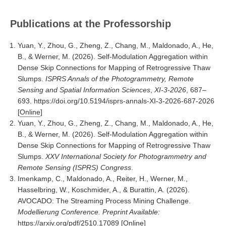
Publications at the Professorship
Yuan, Y., Zhou, G., Zheng, Z., Chang, M., Maldonado, A., He,
B., & Werner, M. (2026). Self-Modulation Aggregation within
Dense Skip Connections for Mapping of Retrogressive Thaw
Slumps.
ISPRS Annals of the Photogrammetry, Remote
Sensing and Spatial Information Sciences
,
XI-3-2026
, 687–
693. https://doi.org/10.5194/isprs-annals-XI-3-2026-687-2026
[
Online
]
Yuan, Y., Zhou, G., Zheng, Z., Chang, M., Maldonado, A., He,
B., & Werner, M. (2026). Self-Modulation Aggregation within
Dense Skip Connections for Mapping of Retrogressive Thaw
Slumps.
XXV International Society for Photogrammetry and
Remote Sensing (ISPRS) Congress
.
Imenkamp, C., Maldonado, A., Reiter, H., Werner, M.,
Hasselbring, W., Koschmider, A., & Burattin, A. (2026).
AVOCADO: The Streaming Process Mining Challenge.
Modellierung Conference. Preprint Available:
https://arxiv.org/pdf/2510.17089
[
Online
]