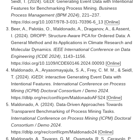
Seidl, T. (2024). GEDI: Generating Event Data with Intentional
Features for Benchmarking Process Mining.
Business
Process Management (BPM 2024)
, 221–237.
https://doi.org/10.1007/978-3-031-70396-6_13
[
Online
]
Beer, A., Palotás, O., Maldonado, A., Draganov, A., & Assent,
I. (2024). DROPP: Structure-Aware PCA for Ordered Data: A
General Method and its Applications in Climate Research and
Molecular Dynamics.
IEEE International Conference on Data
Engineering (ICDE 2024)
, 1143–1156.
https://doi.org/10.1109/ICDE60146.2024.00093
[
Online
]
Maldonado, A., Aryasomayajula, S. A., Frey, C. M. M., & Seidl,
T. (2024). iGEDI: interactive Generating Event Data with
Intentional Features.
International Conference on Process
Mining (ICPM) Doctoral Consortium / Demo 2024
.
https://dblp.org/rec/conf/icpm/MaldonadoAFS24
[
Online
]
Maldonado, A. (2024). Data-Driven Approaches Towards
Transparent Benchmarking of Process Mining Tasks.
International Conference on Process Mining (ICPM) Doctoral
Consortium / Demo 2024
.
https://dblp.org/rec/conf/icpm/Maldonado24
[
Online
]
Maldonado, A., Tavares, G. M., Oyamada, R. S., Ceravolo, P.,