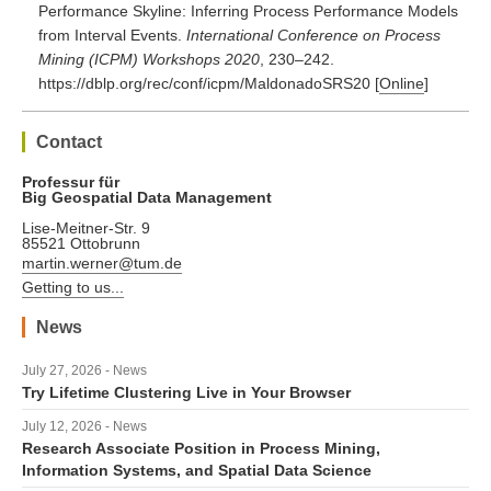
Performance Skyline: Inferring Process Performance Models
from Interval Events.
International Conference on Process
Mining (ICPM) Workshops 2020
, 230–242.
https://dblp.org/rec/conf/icpm/MaldonadoSRS20
[
Online
]
Contact
Professur für
Big Geospatial Data Management
Lise-Meitner-Str. 9
85521 Ottobrunn
martin.werner@tum.de
Getting to us...
News
July 27, 2026 - News
Try Lifetime Clustering Live in Your Browser
July 12, 2026 - News
Research Associate Position in Process Mining,
Information Systems, and Spatial Data Science