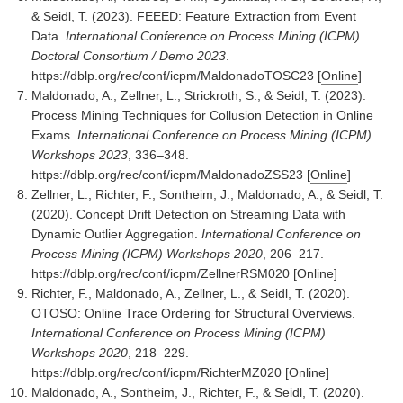
& Seidl, T. (2023). FEEED: Feature Extraction from Event
Data.
International Conference on Process Mining (ICPM)
Doctoral Consortium / Demo 2023
.
https://dblp.org/rec/conf/icpm/MaldonadoTOSC23
[
Online
]
Maldonado, A., Zellner, L., Strickroth, S., & Seidl, T. (2023).
Process Mining Techniques for Collusion Detection in Online
Exams.
International Conference on Process Mining (ICPM)
Workshops 2023
, 336–348.
https://dblp.org/rec/conf/icpm/MaldonadoZSS23
[
Online
]
Zellner, L., Richter, F., Sontheim, J., Maldonado, A., & Seidl, T.
(2020). Concept Drift Detection on Streaming Data with
Dynamic Outlier Aggregation.
International Conference on
Process Mining (ICPM) Workshops 2020
, 206–217.
https://dblp.org/rec/conf/icpm/ZellnerRSM020
[
Online
]
Richter, F., Maldonado, A., Zellner, L., & Seidl, T. (2020).
OTOSO: Online Trace Ordering for Structural Overviews.
International Conference on Process Mining (ICPM)
Workshops 2020
, 218–229.
https://dblp.org/rec/conf/icpm/RichterMZ020
[
Online
]
Maldonado, A., Sontheim, J., Richter, F., & Seidl, T. (2020).