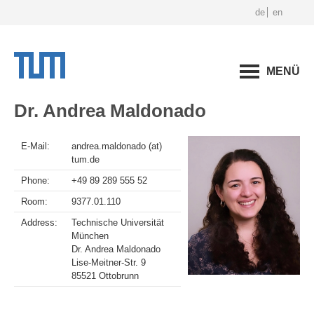
de
en
MENÜ
Dr. Andrea Maldonado
E-Mail:
andrea.maldonado (at)
tum.de
Phone:
+49 89 289 555 52
Room:
9377.01.110
Address:
Technische Universität
München
Dr. Andrea Maldonado
Lise-Meitner-Str. 9
85521 Ottobrunn